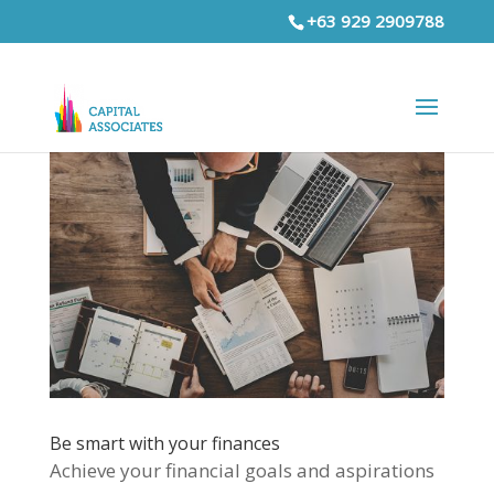
+63 929 2909788
Be smart with your finances
Achieve your financial goals and aspirations