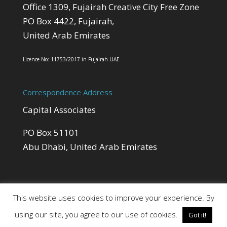
Office 1309, Fujairah Creative City Free Zone
PO Box 4422, Fujairah,
United Arab Emirates
Licence No: 11753/2017 in Fujairah UAE
Correspondence Address
Capital Associates
PO Box 51101
Abu Dhabi, United Arab Emirates
This website uses cookies to improve your experience. By
using our site, you agree to our use of cookies.
Got it!