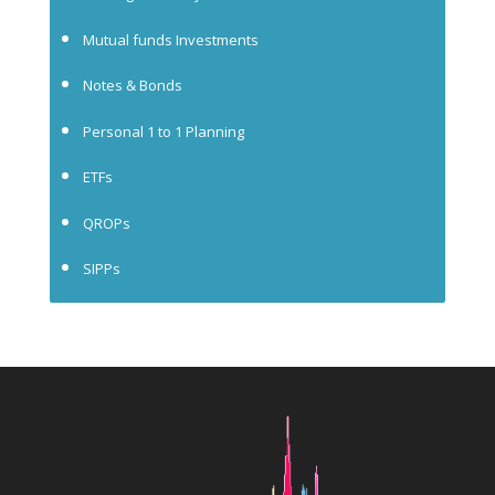
Mutual funds Investments
Notes & Bonds
Personal 1 to 1 Planning
ETFs
QROPs
SIPPs