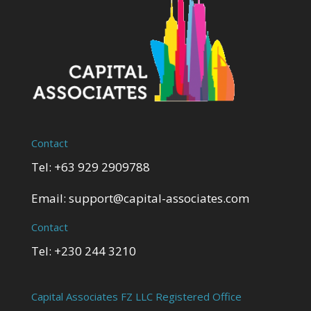
Contact
Tel: +63 929 2909788
Email:
support@capital-associates.com
Contact
Tel: +230 244 3210
Capital Associates FZ LLC Registered Office