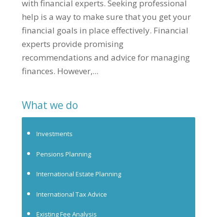
with financial experts. Seeking professional
help is a way to make sure that you get your
financial goals in place effectively. Financial
experts provide promising
recommendations and advice for managing
finances. However,...
What we do
Investments
Pensions Planning
International Estate Planning
International Tax Advice
Existing Fee Analysis