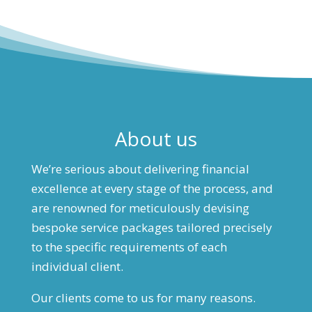
About us
We’re serious about delivering financial
excellence at every stage of the process, and
are renowned for meticulously devising
bespoke service packages tailored precisely
to the specific requirements of each
individual client.
Our clients come to us for many reasons.