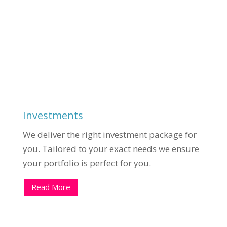
Investments
We deliver the right investment package for
you. Tailored to your exact needs we ensure
your portfolio is perfect for you.
Read More