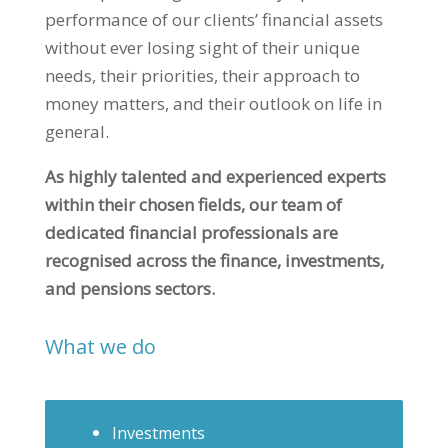
performance of our clients’ financial assets
without ever losing sight of their unique
needs, their priorities, their approach to
money matters, and their outlook on life in
general.
As highly talented and experienced experts
within their chosen fields, our team of
dedicated financial professionals are
recognised across the finance, investments,
and pensions sectors.
What we do
Investments