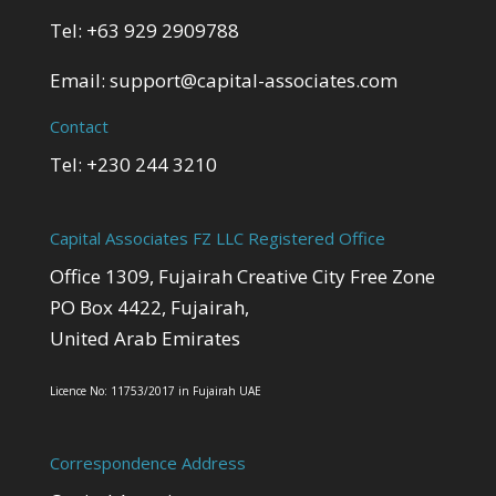
Tel: +63 929 2909788
Email:
support@capital-associates.com
Contact
Tel: +230 244 3210
Capital Associates FZ LLC Registered Office
Office 1309, Fujairah Creative City Free Zone
PO Box 4422, Fujairah,
United Arab Emirates
Licence No: 11753/2017 in Fujairah UAE
Correspondence Address