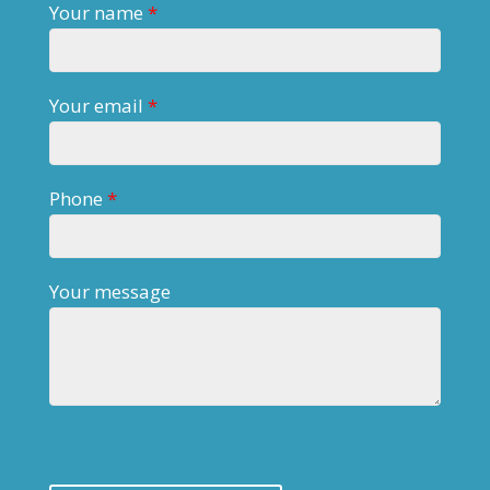
Your name
*
Your email
*
Phone
*
Your message