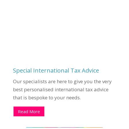
Special International Tax Advice
Our specialists are here to give you the very
best personalised international tax advice
that is bespoke to your needs.
Read More