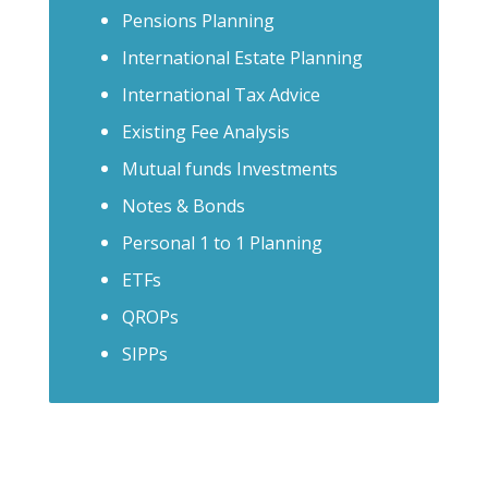
Pensions Planning
International Estate Planning
International Tax Advice
Existing Fee Analysis
Mutual funds Investments
Notes & Bonds
Personal 1 to 1 Planning
ETFs
QROPs
SIPPs