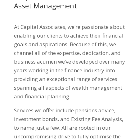
Asset Management
At Capital Associates, we’re passionate about
enabling our clients to achieve their financial
goals and aspirations. Because of this, we
channel all of the expertise, dedication, and
business acumen we’ve developed over many
years working in the finance industry into
providing an exceptional range of services
spanning all aspects of wealth management
and financial planning.
Services we offer include pensions advice,
investment bonds, and Existing Fee Analysis,
to name just a few. All are rooted in our
uncompromising drive to fully optimise the