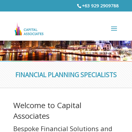
+63 929 2909788
FINANCIAL PLANNING SPECIALISTS
Welcome to Capital
Associates
Bespoke Financial Solutions and