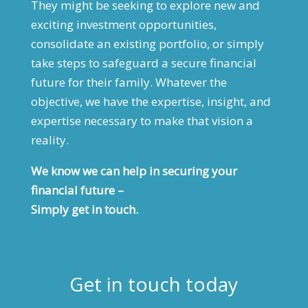
They might be seeking to explore new and
exciting investment opportunities,
consolidate an existing portfolio, or simply
take steps to safeguard a secure financial
future for their family. Whatever the
objective, we have the expertise, insight, and
expertise necessary to make that vision a
reality.
We know we can help in securing your
financial future –
Simply get in touch.
Get in touch today