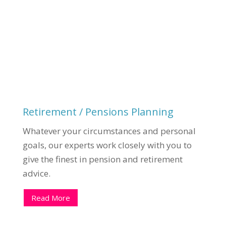
Retirement / Pensions Planning
Whatever your circumstances and personal
goals, our experts work closely with you to
give the finest in pension and retirement
advice.
Read More