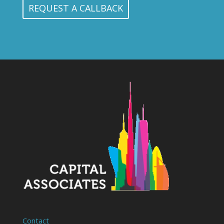
Contact