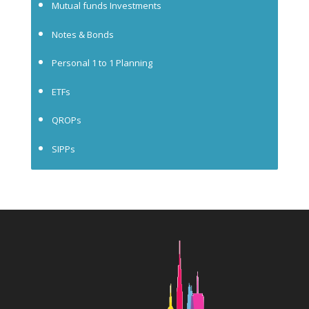
Mutual funds Investments
Notes & Bonds
Personal 1 to 1 Planning
ETFs
QROPs
SIPPs