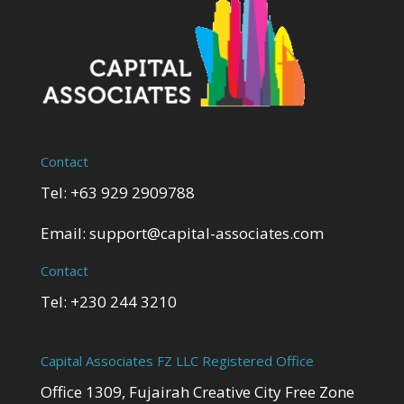
Contact
Tel: +63 929 2909788
Email:
support@capital-associates.com
Contact
Tel: +230 244 3210
Capital Associates FZ LLC Registered Office
Office 1309, Fujairah Creative City Free Zone