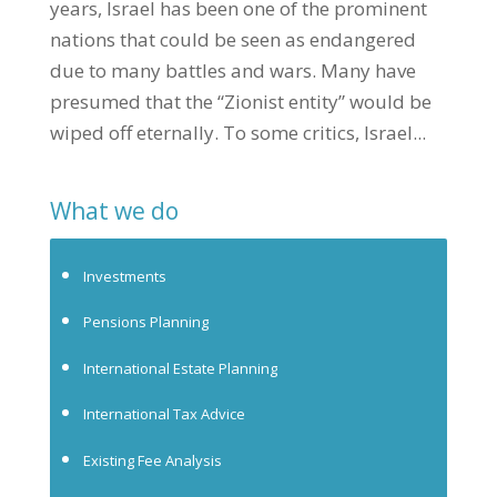
years, Israel has been one of the prominent
nations that could be seen as endangered
due to many battles and wars. Many have
presumed that the “Zionist entity” would be
wiped off eternally. To some critics, Israel...
What we do
Investments
Pensions Planning
International Estate Planning
International Tax Advice
Existing Fee Analysis