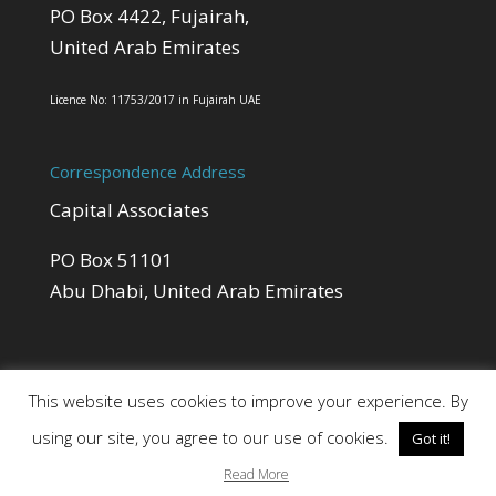
PO Box 4422, Fujairah,
United Arab Emirates
Licence No: 11753/2017 in Fujairah UAE
Correspondence Address
Capital Associates
PO Box 51101
Abu Dhabi, United Arab Emirates
This website uses cookies to improve your experience. By
using our site, you agree to our use of cookies.
Got it!
Site by Cloud 8
Read More