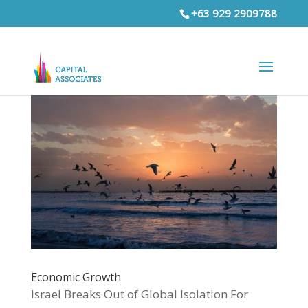
+63 929 2909788
Economic Growth
Israel Breaks Out of Global Isolation For