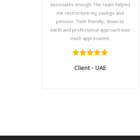
Associates enough. The team helped
me restructure my savings and
pension. Their friendly, down to
earth and professional approach was
much appreciated.
Client - UAE