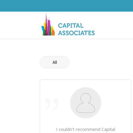
All
I couldn’t recommend Capital