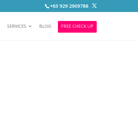
+63 929 2909788
S
SERVICES
BLOG
FREE CHECK UP