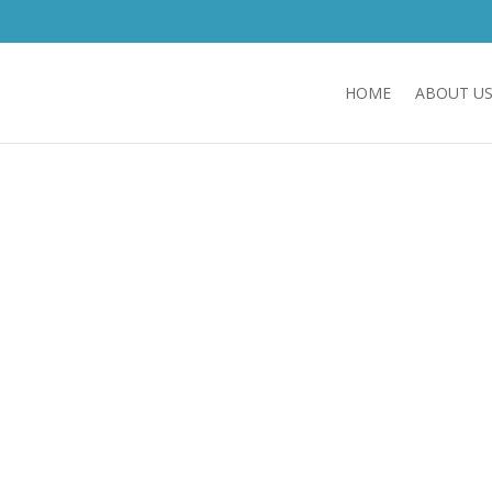
HOME
ABOUT U