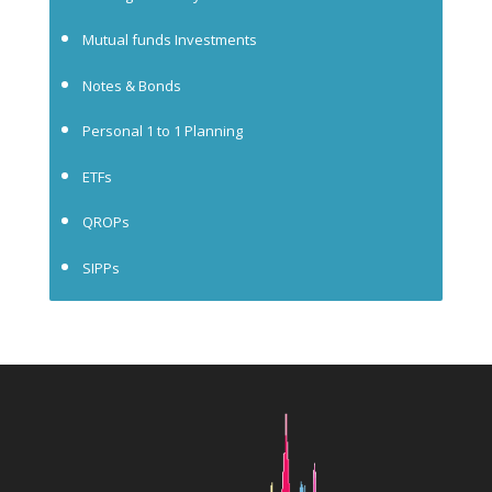
Mutual funds Investments
Notes & Bonds
Personal 1 to 1 Planning
ETFs
QROPs
SIPPs