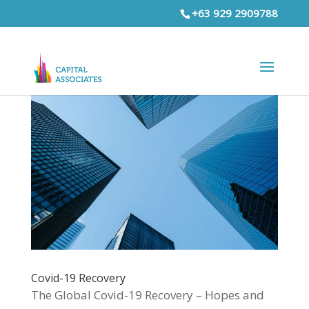
+63 929 2909788
Covid-19 Recovery
The Global Covid-19 Recovery – Hopes and