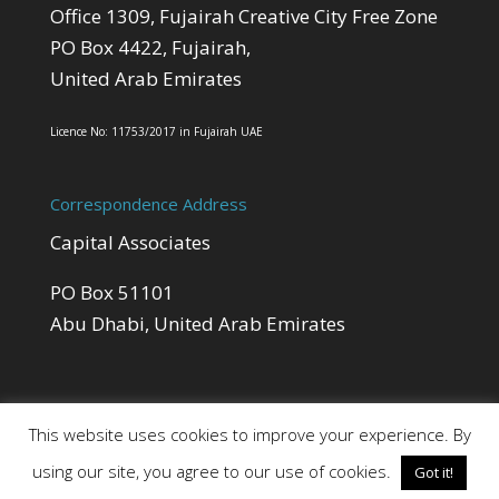
Office 1309, Fujairah Creative City Free Zone
PO Box 4422, Fujairah,
United Arab Emirates
Licence No: 11753/2017 in Fujairah UAE
Correspondence Address
Capital Associates
PO Box 51101
Abu Dhabi, United Arab Emirates
This website uses cookies to improve your experience. By
using our site, you agree to our use of cookies.
Got it!