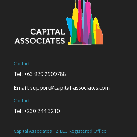
Contact
Tel: +63 929 2909788
Email:
support@capital-associates.com
Contact
Tel: +230 244 3210
Capital Associates FZ LLC Registered Office