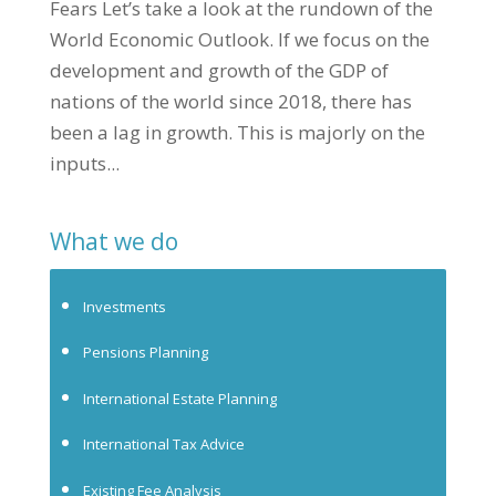
Fears Let’s take a look at the rundown of the
World Economic Outlook. If we focus on the
development and growth of the GDP of
nations of the world since 2018, there has
been a lag in growth. This is majorly on the
inputs...
What we do
Investments
Pensions Planning
International Estate Planning
International Tax Advice
Existing Fee Analysis