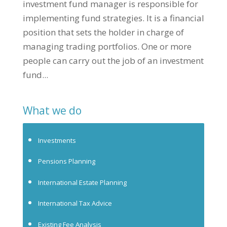
investment fund manager is responsible for
implementing fund strategies. It is a financial
position that sets the holder in charge of
managing trading portfolios. One or more
people can carry out the job of an investment
fund...
What we do
Investments
Pensions Planning
International Estate Planning
International Tax Advice
Existing Fee Analysis