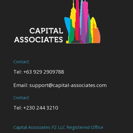
Contact
Tel: +63 929 2909788
Email:
support@capital-associates.com
Contact
Tel: +230 244 3210
Capital Associates FZ LLC Registered Office