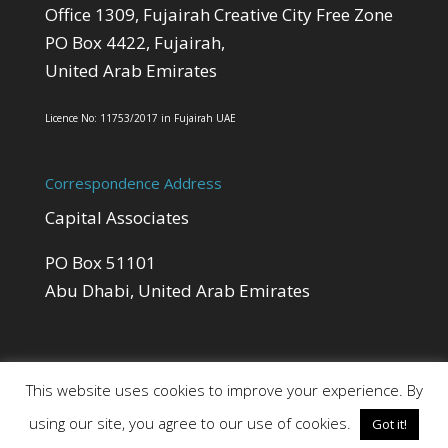
Office 1309, Fujairah Creative City Free Zone
PO Box 4422, Fujairah,
United Arab Emirates
Licence No: 11753/2017 in Fujairah UAE
Correspondence Address
Capital Associates
PO Box 51101
Abu Dhabi, United Arab Emirates
This website uses cookies to improve your experience. By
using our site, you agree to our use of cookies.
Got it!