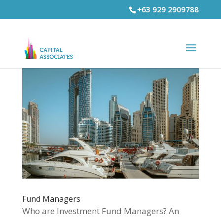
+63 929 2909788
Fund Managers
Who are Investment Fund Managers? An