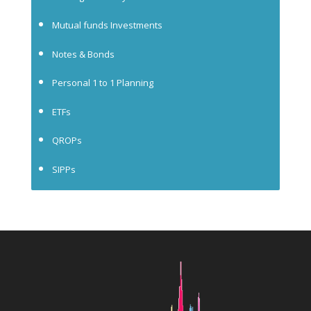
Mutual funds Investments
Notes & Bonds
Personal 1 to 1 Planning
ETFs
QROPs
SIPPs