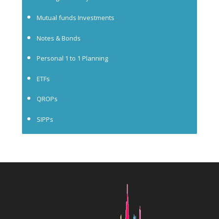
Mutual funds Investments
Notes & Bonds
Personal 1 to 1 Planning
ETFs
QROPs
SIPPs