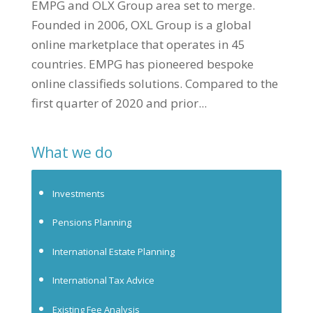
EMPG and OLX Group area set to merge.
Founded in 2006, OXL Group is a global
online marketplace that operates in 45
countries. EMPG has pioneered bespoke
online classifieds solutions. Compared to the
first quarter of 2020 and prior...
What we do
Investments
Pensions Planning
International Estate Planning
International Tax Advice
Existing Fee Analysis