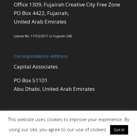
Office 1309, Fujairah Creative City Free Zone
PO Box 4422, Fujairah,
United Arab Emirates
Licence No: 11753/2017 in Fujairah UAE
Correspondence Address
Capital Associates
PO Box 51101
Abu Dhabi, United Arab Emirates
This website uses cookies to improve your experience. By
using our site, you agree to our use of cookies.
Got it!