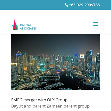
+63 929 2909788
EMPG merger with OLX Group
Bayut and parent Zameen parent group