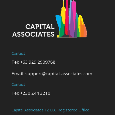
Contact
Tel: +63 929 2909788
Email:
support@capital-associates.com
Contact
Tel: +230 244 3210
Capital Associates FZ LLC Registered Office