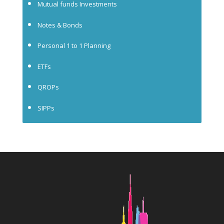
Mutual funds Investments
Notes & Bonds
Personal 1 to 1 Planning
ETFs
QROPs
SIPPs