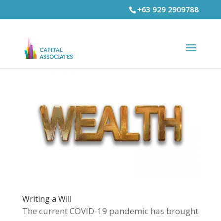
+63 929 2909788
Writing a Will
The current COVID-19 pandemic has brought