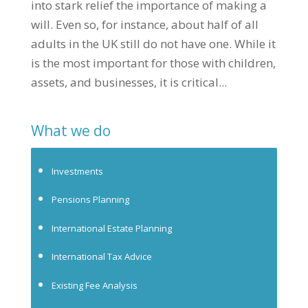
into stark relief the importance of making a
will. Even so, for instance, about half of all
adults in the UK still do not have one. While it
is the most important for those with children,
assets, and businesses, it is critical...
What we do
Investments
Pensions Planning
International Estate Planning
International Tax Advice
Existing Fee Analysis