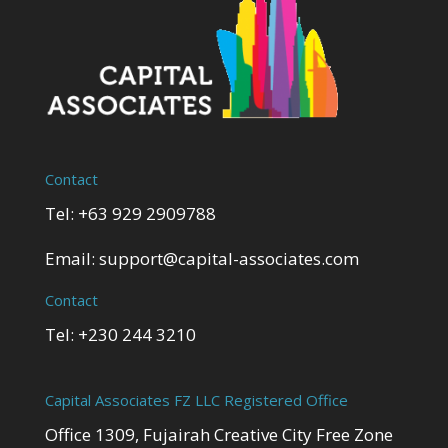
Contact
Tel: +63 929 2909788
Email:
support@capital-associates.com
Contact
Tel: +230 244 3210
Capital Associates FZ LLC Registered Office
Office 1309, Fujairah Creative City Free Zone