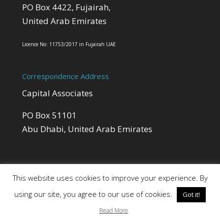
PO Box 4422, Fujairah,
United Arab Emirates
Licence No: 11753/2017 in Fujairah UAE
Correspondence Address
Capital Associates
PO Box 51101
Abu Dhabi, United Arab Emirates
This website uses cookies to improve your experience. By
using our site, you agree to our use of cookies.
Got it!
Site by Cloud 8
Read More