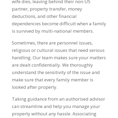
wife dies, leaving behind their non-US
partner, property transfer, money
deductions, and other financial
dependencies become difficult when a family
is survived by multi-national members.
Sometimes, there are personnel issues,
religious or cultural issues that need serious
handling. Our team makes sure your matters
are dealt confidentially. We thoroughly
understand the sensitivity of the issue and
make sure that every family member is
looked after properly.
Taking guidance from an authorised advisor
can streamline and help you manage your
property without any hassle. Associating