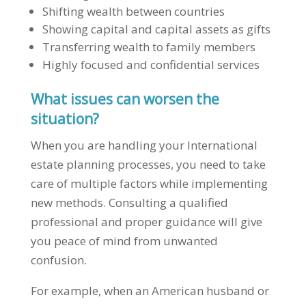
Shifting wealth between countries
Showing capital and capital assets as gifts
Transferring wealth to family members
Highly focused and confidential services
What issues can worsen the
situation?
When you are handling your International
estate planning processes, you need to take
care of multiple factors while implementing
new methods. Consulting a qualified
professional and proper guidance will give
you peace of mind from unwanted
confusion.
For example, when an American husband or