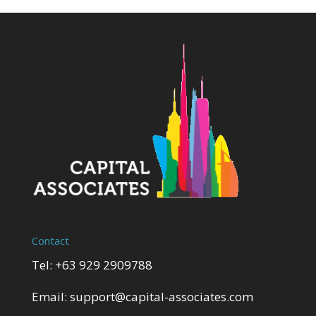
Contact
Tel: +63 929 2909788
Email:
support@capital-associates.com