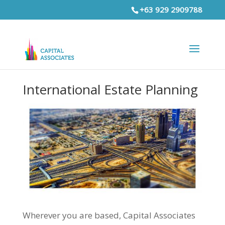
+63 929 2909788
International Estate Planning
Wherever you are based, Capital Associates