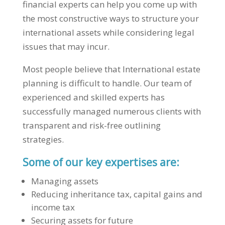
financial experts can help you come up with
the most constructive ways to structure your
international assets while considering legal
issues that may incur.
Most people believe that International estate
planning is difficult to handle. Our team of
experienced and skilled experts has
successfully managed numerous clients with
transparent and risk-free outlining
strategies.
Some of our key expertises are:
Managing assets
Reducing inheritance tax, capital gains and
income tax
Securing assets for future