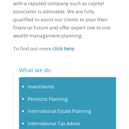
with a reputed company such as capital
associates is advisable. We are fully
qualified to assist our clients to plan their
financial future and offer expert one to one
wealth management planning.
To find out more
click here:
What we do
Investments
Pensions Planning
International Estate Planning
International Tax Advice