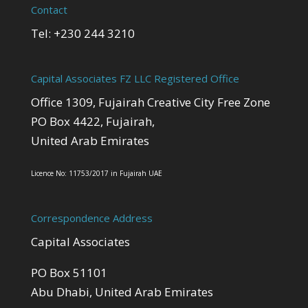
Contact
Tel: +230 244 3210
Capital Associates FZ LLC Registered Office
Office 1309, Fujairah Creative City Free Zone
PO Box 4422, Fujairah,
United Arab Emirates
Licence No: 11753/2017 in Fujairah UAE
Correspondence Address
Capital Associates
PO Box 51101
Abu Dhabi, United Arab Emirates