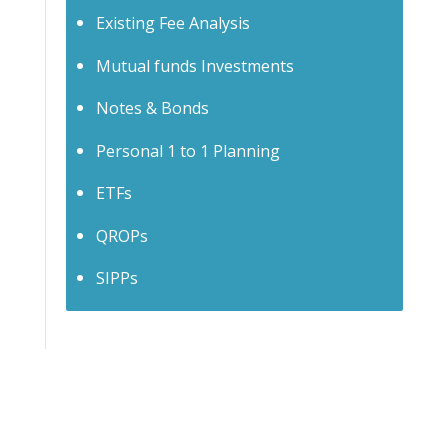
Existing Fee Analysis
Mutual funds Investments
Notes & Bonds
Personal 1 to 1 Planning
ETFs
QROPs
SIPPs