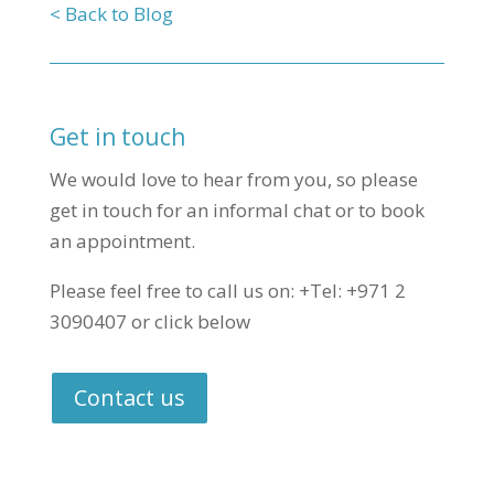
< Back to Blog
Get in touch
We would love to hear from you, so please
get in touch for an informal chat or to book
an appointment.
Please feel free to call us on: +Tel: +971 2
3090407 or click below
Contact us