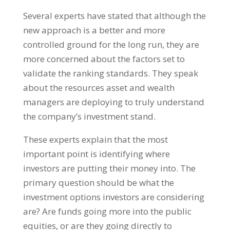
Several experts have stated that although the
new approach is a better and more
controlled ground for the long run, they are
more concerned about the factors set to
validate the ranking standards. They speak
about the resources asset and wealth
managers are deploying to truly understand
the company’s investment stand.
These experts explain that the most
important point is identifying where
investors are putting their money into. The
primary question should be what the
investment options investors are considering
are? Are funds going more into the public
equities, or are they going directly to