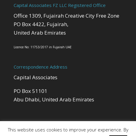
Capital Associates FZ LLC Registered Office
Office 1309, Fujairah Creative City Free Zone
PO Box 4422, Fujairah,
United Arab Emirates
Licence No: 11753/2017 in Fujairah UAE
Correspondence Address
Capital Associates
PO Box 51101
Abu Dhabi, United Arab Emirates
This website uses cookies to improve your experience. By