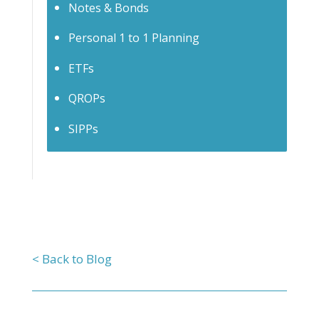
Notes & Bonds
Personal 1 to 1 Planning
ETFs
QROPs
SIPPs
< Back to Blog