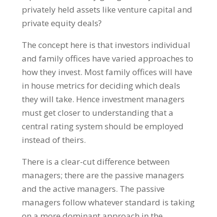
privately held assets like venture capital and
private equity deals?
The concept here is that investors individual
and family offices have varied approaches to
how they invest. Most family offices will have
in house metrics for deciding which deals
they will take. Hence investment managers
must get closer to understanding that a
central rating system should be employed
instead of theirs.
There is a clear-cut difference between
managers; there are the passive managers
and the active managers. The passive
managers follow whatever standard is taking
on a more dominant approach in the