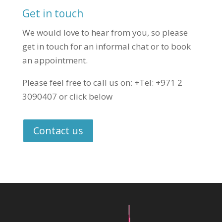
Get in touch
We would love to hear from you, so please
get in touch for an informal chat or to book
an appointment.
Please feel free to call us on: +Tel: +971 2
3090407 or click below
Contact us