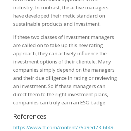
industry. In contrast, the active managers
have developed their metic standard on
sustainable products and investment.
If these two classes of investment managers
are called on to take up this new rating
approach, they can actively influence the
investment options of their clientele. Many
companies simply depend on the managers
and their due diligence in rating or reviewing
an investment. So if these managers can
direct them to the right investment plans,
companies can truly earn an ESG badge.
References
https://www.ft.com/content/75a9ed73-6f49-