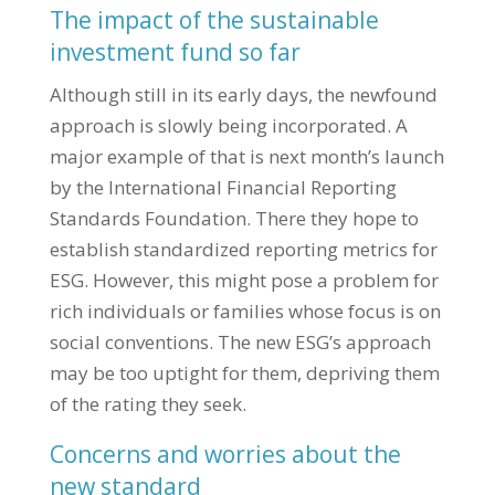
The impact of the sustainable
investment fund so far
Although still in its early days, the newfound
approach is slowly being incorporated. A
major example of that is next month’s launch
by the International Financial Reporting
Standards Foundation. There they hope to
establish standardized reporting metrics for
ESG. However, this might pose a problem for
rich individuals or families whose focus is on
social conventions. The new ESG’s approach
may be too uptight for them, depriving them
of the rating they seek.
Concerns and worries about the
new standard