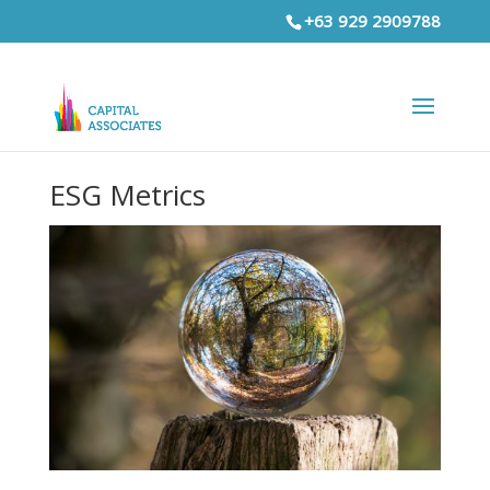
+63 929 2909788
ESG Metrics