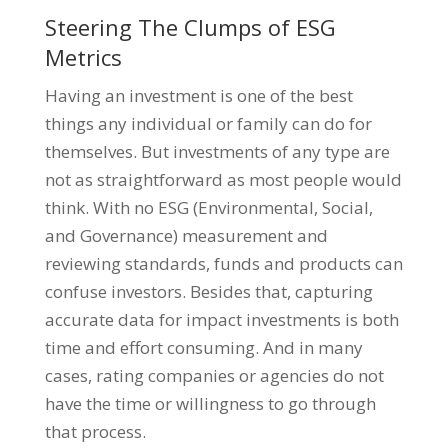
Steering The Clumps of ESG
Metrics
Having an investment is one of the best
things any individual or family can do for
themselves. But investments of any type are
not as straightforward as most people would
think. With no ESG (Environmental, Social,
and Governance) measurement and
reviewing standards, funds and products can
confuse investors. Besides that, capturing
accurate data for impact investments is both
time and effort consuming. And in many
cases, rating companies or agencies do not
have the time or willingness to go through
that process.