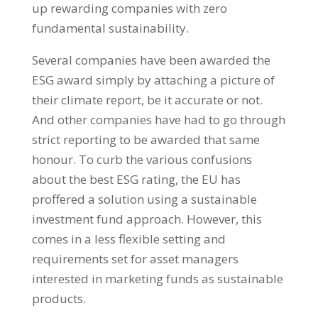
up rewarding companies with zero
fundamental sustainability.
Several companies have been awarded the
ESG award simply by attaching a picture of
their climate report, be it accurate or not.
And other companies have had to go through
strict reporting to be awarded that same
honour. To curb the various confusions
about the best ESG rating, the EU has
proffered a solution using a sustainable
investment fund approach. However, this
comes in a less flexible setting and
requirements set for asset managers
interested in marketing funds as sustainable
products.