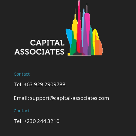
Contact
Tel: +63 929 2909788
Email:
support@capital-associates.com
Contact
Tel: +230 244 3210