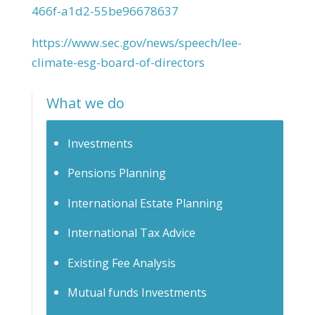
466f-a1d2-55be96678637
https://www.sec.gov/news/speech/lee-
climate-esg-board-of-directors
What we do
Investments
Pensions Planning
International Estate Planning
International Tax Advice
Existing Fee Analysis
Mutual funds Investments