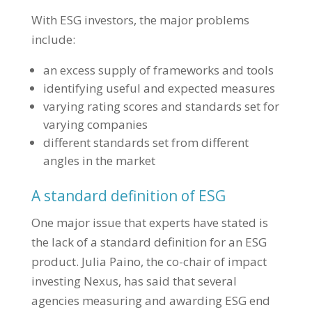
With ESG investors, the major problems
include:
an excess supply of frameworks and tools
identifying useful and expected measures
varying rating scores and standards set for
varying companies
different standards set from different
angles in the market
A standard definition of ESG
One major issue that experts have stated is
the lack of a standard definition for an ESG
product. Julia Paino, the co-chair of impact
investing Nexus, has said that several
agencies measuring and awarding ESG end