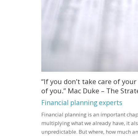
“If you don’t take care of yo
of you.” Mac Duke – The Strat
Financial planning experts
Financial planning is an important chap
multiplying what we already have, it al
unpredictable. But where, how much and