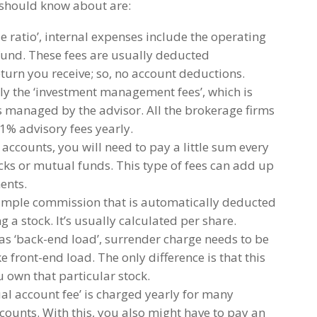
should know about are:
e ratio’, internal expenses include the operating
fund. These fees are usually deducted
turn you receive; so, no account deductions.
ally the ‘investment management fees’, which is
ts managed by the advisor. All the brokerage firms
1% advisory fees yearly.
ccounts, you will need to pay a little sum every
ocks or mutual funds. This type of fees can add up
ents.
simple commission that is automatically deducted
 a stock. It’s usually calculated per share.
 ‘back-end load’, surrender charge needs to be
ike front-end load. The only difference is that this
u own that particular stock.
al account fee’ is charged yearly for many
ounts. With this, you also might have to pay an