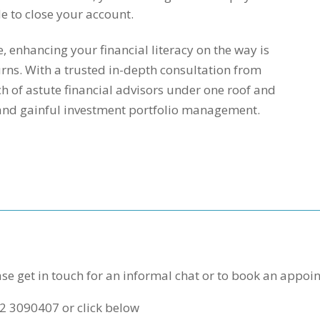
e to close your account.
enhancing your financial literacy on the way is
urns. With a trusted in-depth consultation from
h of astute financial advisors under one roof and
 and gainful investment portfolio management.
se get in touch for an informal chat or to book an appoi
1 2 3090407 or click below