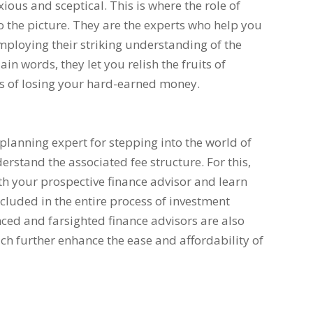
ous and sceptical. This is where the role of
o the picture. They are the experts who help you
ploying their striking understanding of the
in words, they let you relish the fruits of
s of losing your hard-earned money.
planning expert for stepping into the world of
rstand the associated fee structure. For this,
th your prospective finance advisor and learn
ncluded in the entire process of investment
ed and farsighted finance advisors are also
ich further enhance the ease and affordability of