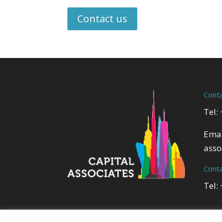
Contact us
Cont
Tel:
Emai
asso
Cont
Tel: