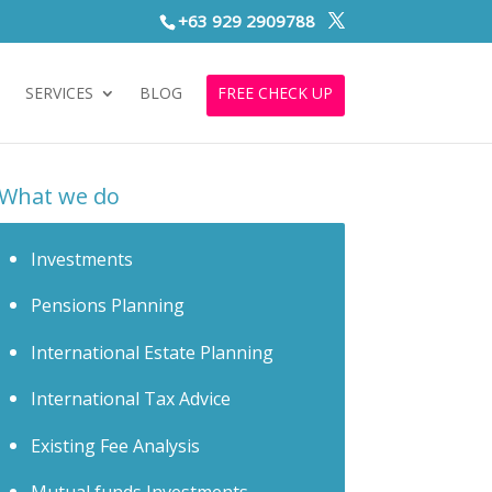
+63 929 2909788
S
SERVICES
BLOG
FREE CHECK UP
What we do
Investments
Pensions Planning
International Estate Planning
International Tax Advice
Existing Fee Analysis