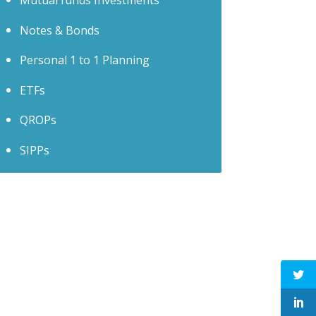
Mutual funds Investments
Notes & Bonds
Personal 1 to 1 Planning
ETFs
QROPs
SIPPs