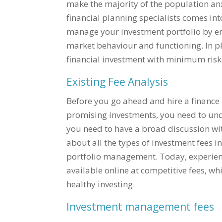
make the majority of the population anxi
financial planning specialists comes int
manage your investment portfolio by em
market behaviour and functioning. In pla
financial investment with minimum risk
Existing Fee Analysis
Before you go ahead and hire a finance 
promising investments, you need to unde
you need to have a broad discussion wi
about all the types of investment fees i
portfolio management. Today, experienc
available online at competitive fees, wh
healthy investing.
Investment management fees