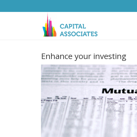
Enhance your investing