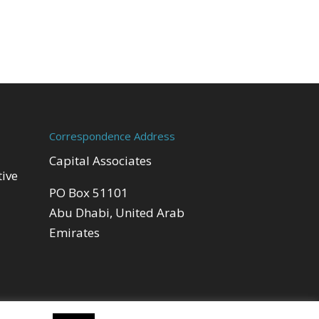
Correspondence Address
Capital Associates
tive
PO Box 51101
Abu Dhabi, United Arab
Emirates