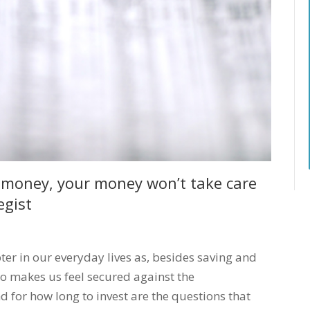
ur money, your money won’t take care
egist
ter in our everyday lives as, besides saving and
so makes us feel secured against the
 for how long to invest are the questions that