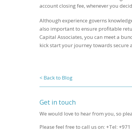
account closing fee, whenever you decid
Although experience governs knowledge, 
also important to ensure profitable ret
Capital Associates, you can meet a bunc
kick start your journey towards secure
< Back to Blog
Get in touch
We would love to hear from you, so plea
Please feel free to call us on: +Tel: +97