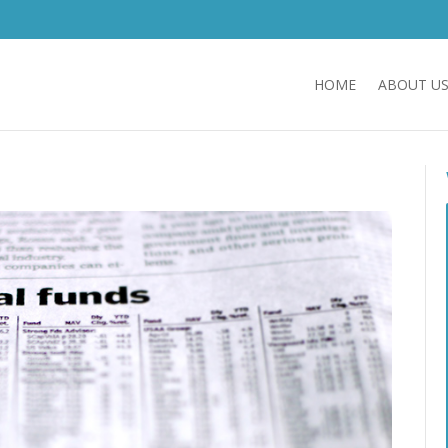
HOME
ABOUT U