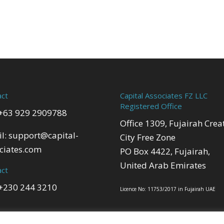
act
Capital Associates FZ LLC
Registered Office
 +63 929 2909788
Office 1309, Fujairah Crea
l:
support@capital-
City Free Zone
ciates.com
PO Box 4422, Fujairah,
United Arab Emirates
act
 +230 244 3210
Licence No: 11753/2017 in Fujairah UAE