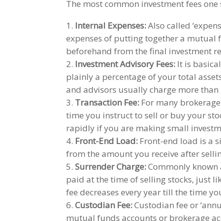
The most common investment fees one 
Internal Expenses:
Also called ‘expens
expenses of putting together a mutual 
beforehand from the final investment re
Investment Advisory Fees:
It is basic
plainly a percentage of your total asse
and advisors usually charge more than 
Transaction Fee:
For many brokerage a
time you instruct to sell or buy your st
rapidly if you are making small investm
Front-End Load:
Front-end load is a 
from the amount you receive after selling
Surrender Charge:
Commonly known as
paid at the time of selling stocks, just l
fee decreases every year till the time yo
Custodian Fee:
Custodian fee or ‘annu
mutual funds accounts or brokerage acc